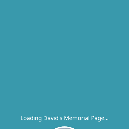
Loading David's Memorial Page...