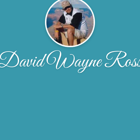
David Wayne Ros