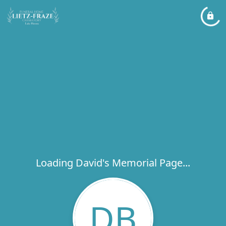
Loading David's Memorial Page...
DB