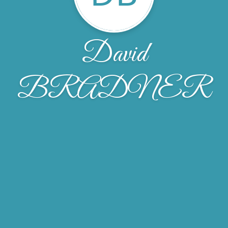
David
BRADNER