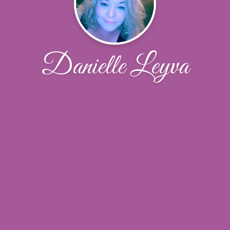
Danielle Leyva