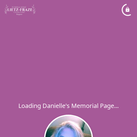
Loading Danielle's Memorial Page...