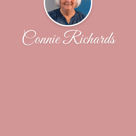
Connie Richards