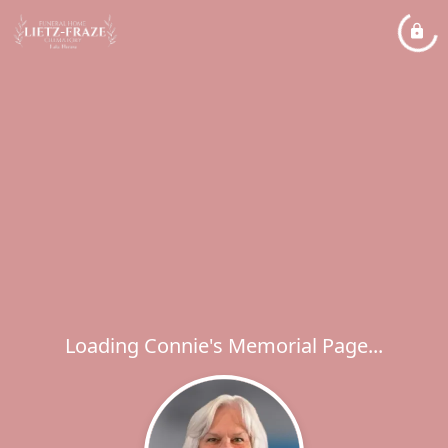
Loading Connie's Memorial Page...