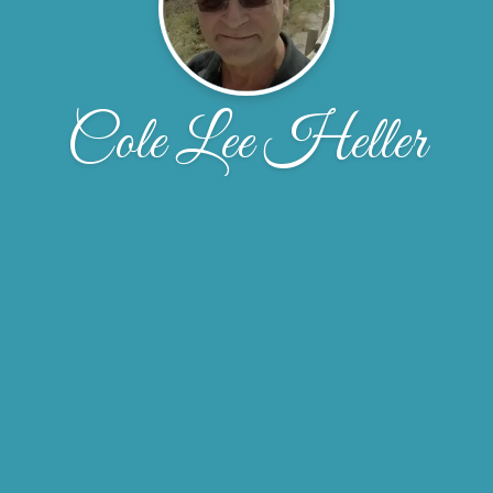
Cole Lee Heller