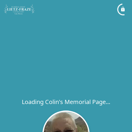
Loading Colin's Memorial Page...