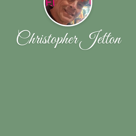
Christopher Jetton