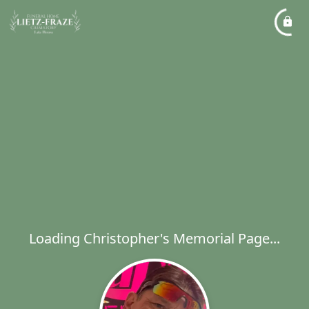
Loading Christopher's Memorial Page...