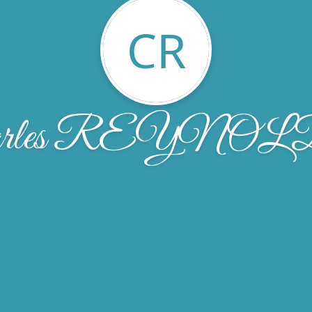
CR
arles REYNO