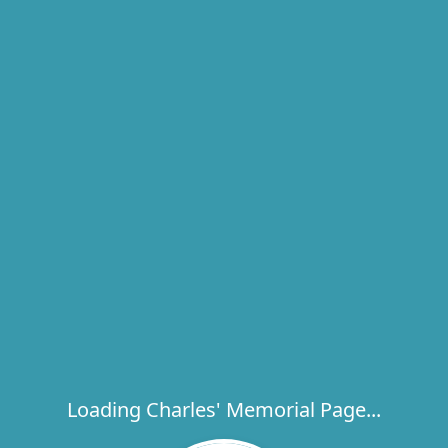
Loading Charles' Memorial Page...