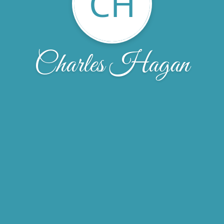
CH
Charles Hagan