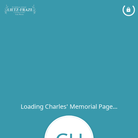
Loading Charles' Memorial Page...