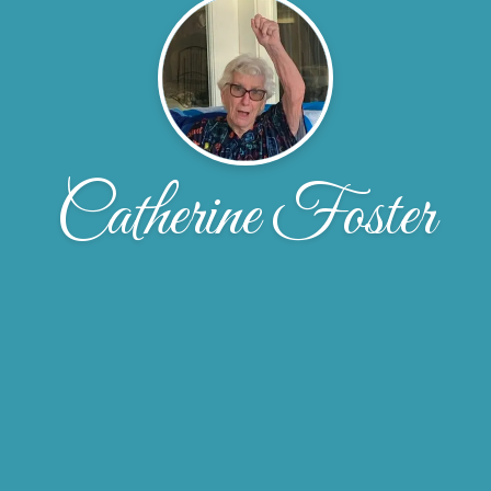
Catherine Foster