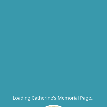
Loading Catherine's Memorial Page...