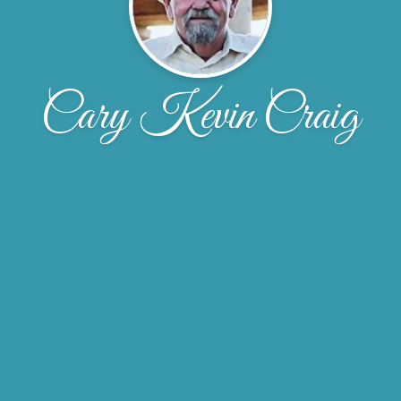
Cary Kevin Craig