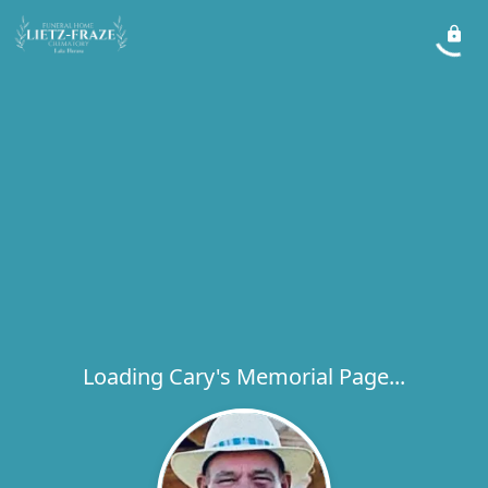
Loading Cary's Memorial Page...