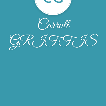
Carroll
GRIFFIS