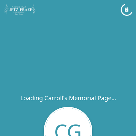
Loading Carroll's Memorial Page...
CG