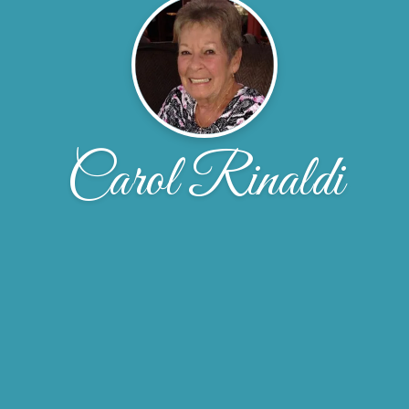
Carol Rinaldi