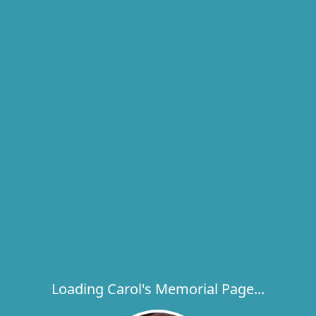
Loading Carol's Memorial Page...