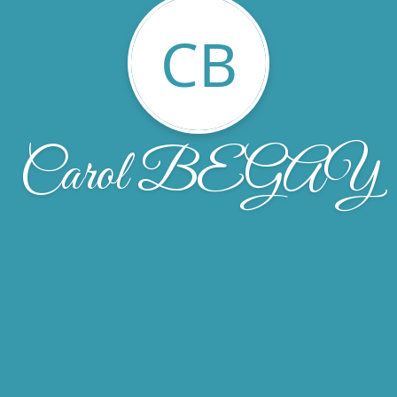
CB
Carol BEGAY