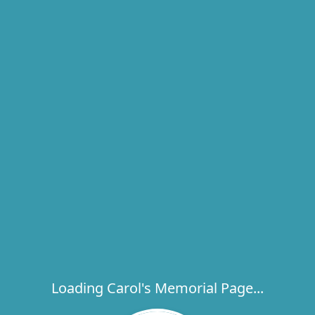
Loading Carol's Memorial Page...