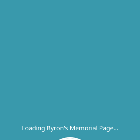
Loading Byron's Memorial Page...