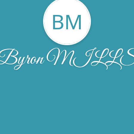
BM
Byron MILL