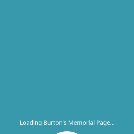
Loading Burton's Memorial Page...