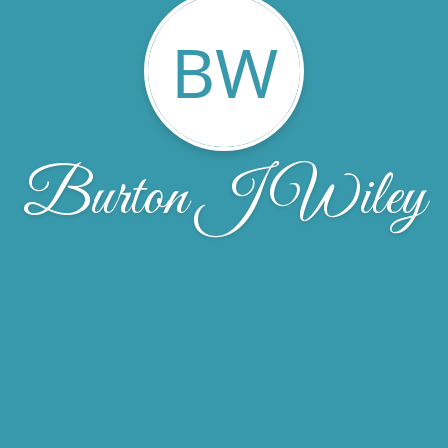
BW
Burton J Wiley