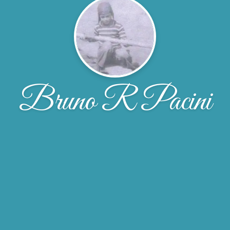
Bruno R Pacini