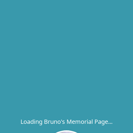
Loading Bruno's Memorial Page...