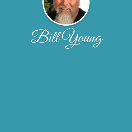
Bill Young