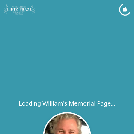
Loading William's Memorial Page...