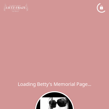
Loading Betty's Memorial Page...