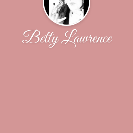
Betty Lawrence