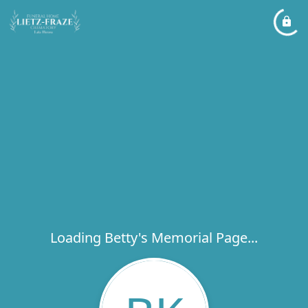
Loading Betty's Memorial Page...