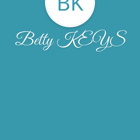
BK
Betty KEYS