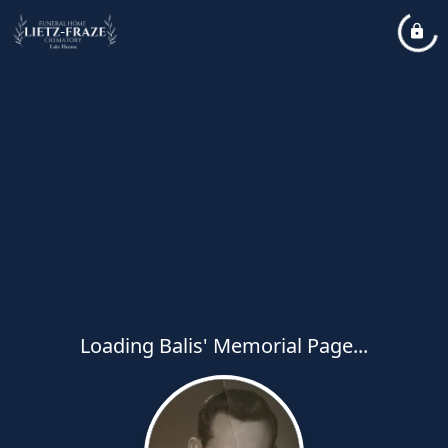
Loading Balis' Memorial Page...