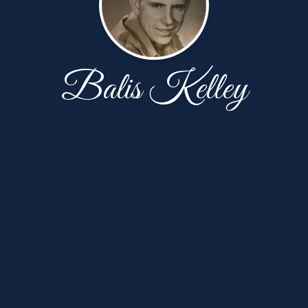
Balis Kelley