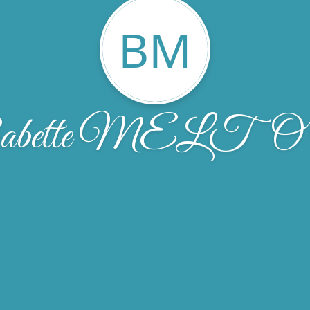
BM
abette MELT