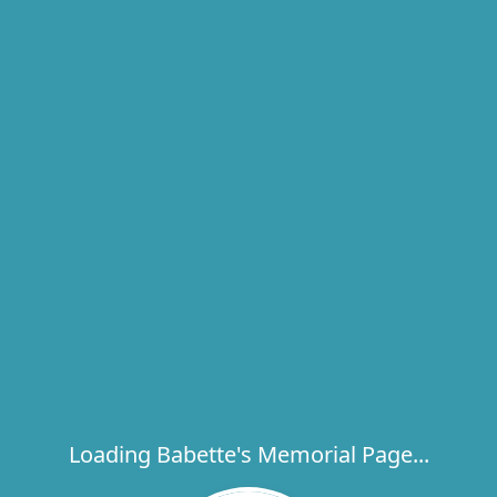
Loading Babette's Memorial Page...