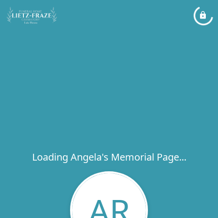
Loading Angela's Memorial Page...
AR