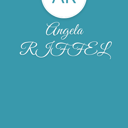
Angela
RIFFEL