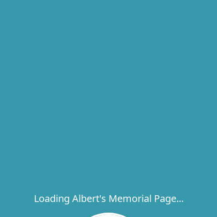
Loading Albert's Memorial Page...