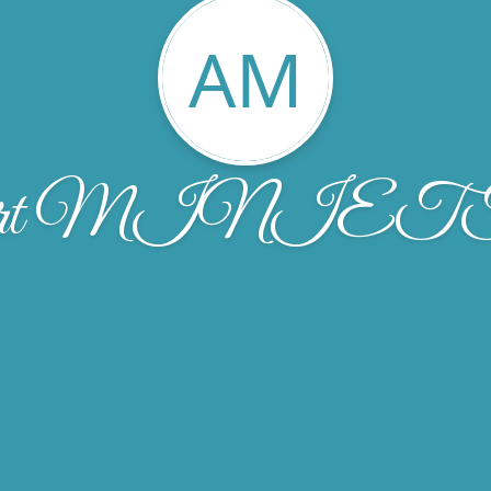
AM
bert MINIE