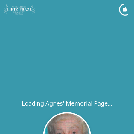
Loading Agnes' Memorial Page...