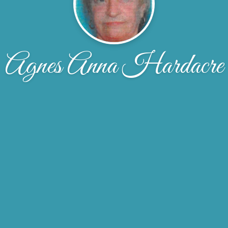
Agnes Anna Hardacre