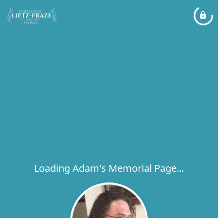
Loading Adam's Memorial Page...