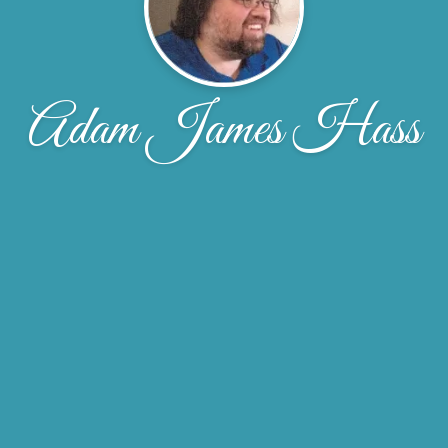
Adam James Hass